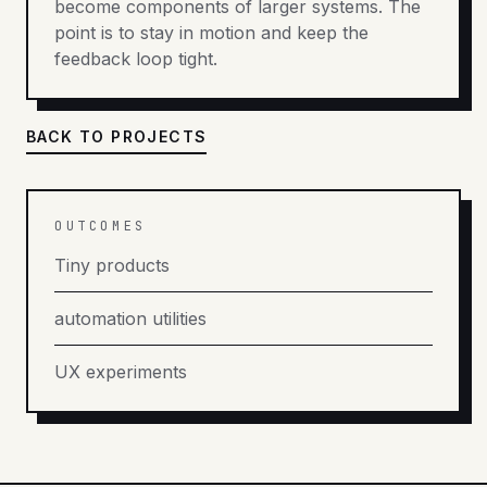
become components of larger systems. The
point is to stay in motion and keep the
feedback loop tight.
BACK TO PROJECTS
OUTCOMES
Tiny products
automation utilities
UX experiments