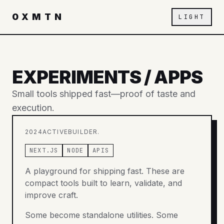
0XMTN
LIGHT
EXPERIMENTS / APPS
Small tools shipped fast—proof of taste and
execution.
2024
ACTIVE
BUILDER.
NEXT.JS
NODE
APIS
A playground for shipping fast. These are
compact tools built to learn, validate, and
improve craft.
Some become standalone utilities. Some